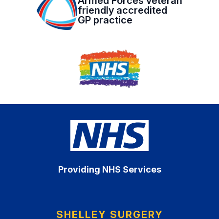
Armed Forces veteran
friendly accredited
GP practice
Providing NHS Services
SHELLEY SURGERY