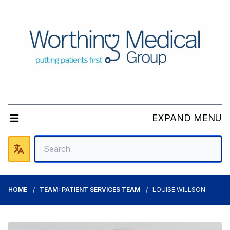
EXPAND MENU
HOME
TEAM: PATIENT SERVICES TEAM
LOUISE WILLSON