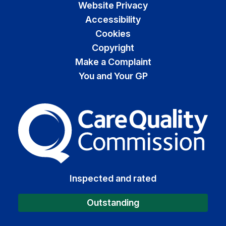
Website Privacy
Accessibility
Cookies
Copyright
Make a Complaint
You and Your GP
The Care Quality Commiss
Inspected and rated
Outstanding