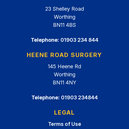
23 Shelley Road
Worthing
BN11 4BS
Telephone:
01903 234 844
HEENE ROAD SURGERY
145 Heene Rd
Worthing
BN11 4NY
Telephone:
01903 234844
LEGAL
Terms of Use