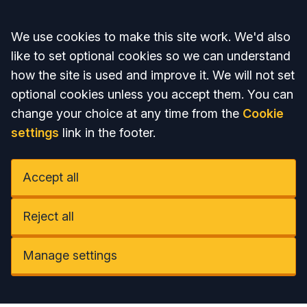
Accept all
We use cookies to make this site work. We'd also
like to set optional cookies so we can understand
how the site is used and improve it. We will not set
optional cookies unless you accept them. You can
change your choice at any time from the
Cookie
settings
link in the footer.
Accept all
Reject all
Manage settings