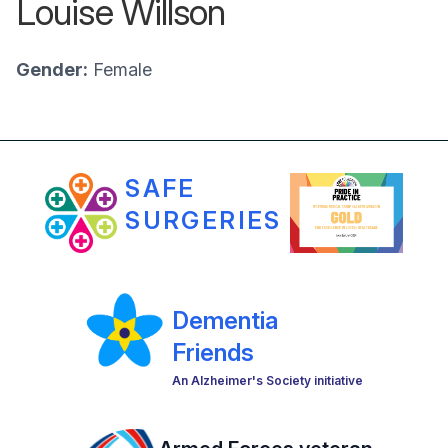
Louise Willson
Gender:
Female
SAFE
SURGERIES
Dementia
Friends
An Alzheimer's Society initiative