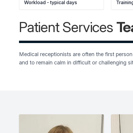
Workload - typical days 
Trainin
Patient Services
T
Medical receptionists are often the first pers
and to remain calm in difficult or challenging si