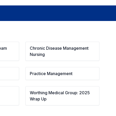
Team
Chronic Disease Management 
Nursing
Practice Management
Worthing Medical Group: 2025 
Wrap Up