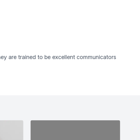
They are trained to be excellent communicators