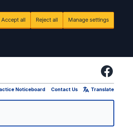
Accept all
Reject all
Manage settings
Facebook
actice Noticeboard
Contact Us
Translate