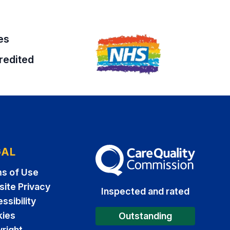
es
redited
GAL
The Care Quality Commission
s of Use
ite Privacy
Inspected and rated
ssibility
ies
Outstanding
right