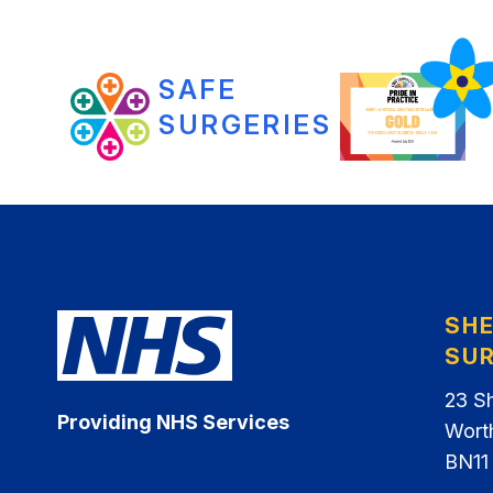
SAFE
SURGERIES
SH
SU
23 S
Providing NHS Services
Wort
BN11