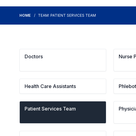
HOME
TEAM: PATIENT SERVICES TEAM
Doctors
Nurse P
Health Care Assistants
Phlebo
Patient Services Team
Physici