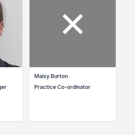
Maisy Burton
ger
Practice Co-ordinator