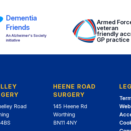
Dementia
Armed Forc
Friends
veteran
friendly acc
An Alzheimer's Society
GP practice
initiative
ELLEY
HEENE ROAD
LE
RGERY
SURGERY
Term
helley Road
145 Heene Rd
Webs
hing
Worthing
Acce
 4BS
BN11 4NY
Cook
Copy