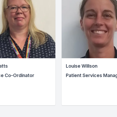
atts
Louise Willson
ce Co-Ordinator
Patient Services Mana