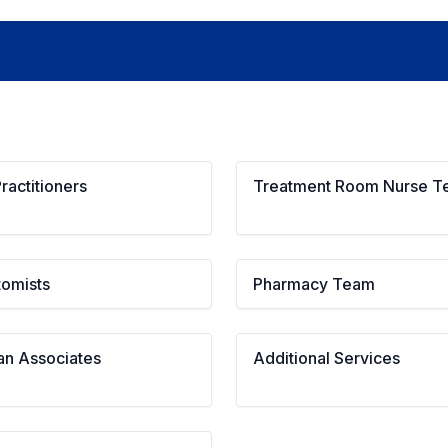
ractitioners
Treatment Room Nurse 
tomists
Pharmacy Team
an Associates
Additional Services