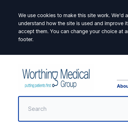
Accept all
We use cookies to make this site work. We'd al
understand how the site is used and improve it
accept them. You can change your choice at a
footer.
Abou