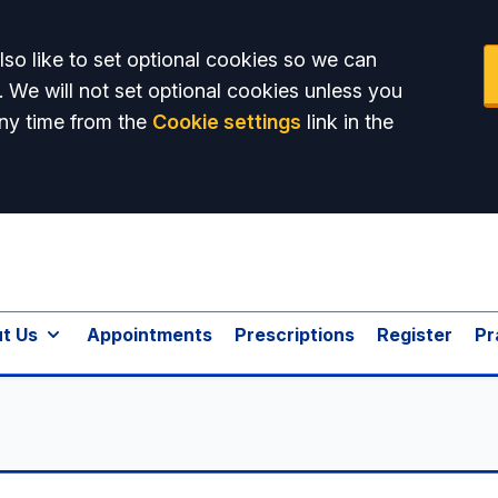
so like to set optional cookies so we can
. We will not set optional cookies unless you
ny time from the
Cookie settings
link in the
t Us
Appointments
Prescriptions
Register
Pr