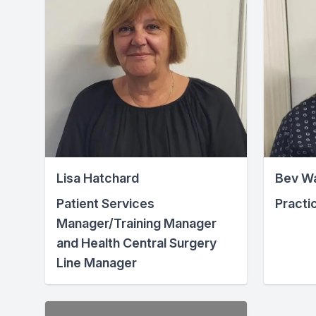
Lisa Hatchard
Bev W
Patient Services
Practi
Manager/Training Manager
and Health Central Surgery
Line Manager