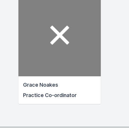
Grace Noakes
Practice Co-ordinator