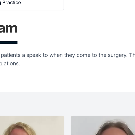
g Practice
eam
on patients a speak to when they come to the surgery. 
tuations.