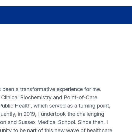
 been a transformative experience for me.
in Clinical Biochemistry and Point-of-Care
 Public Health, which served as a turning point,
quently, in 2019, I undertook the challenging
on and Sussex Medical School. Since then, I
unity to be part of this new wave of healthcare