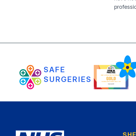
professi
SAFE
SURGERIES
SH