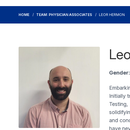
HOME
TEAM: PHYSICIAN ASSOCIATES
LEOR HERMON
Leo
Gender:
Embarkin
Initially
Testing, 
solidifyi
and cond
have nev