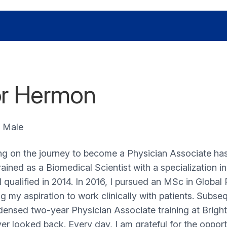
r Hermon
Male
g on the journey to become a Physician Associate has
 trained as a Biomedical Scientist with a specialization 
I qualified in 2014. In 2016, I pursued an MSc in Global
ng my aspiration to work clinically with patients. Subse
ensed two-year Physician Associate training at Bright
er looked back. Every day, I am grateful for the opport