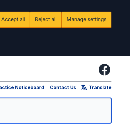
Accept all
Reject all
Manage settings
Facebook
actice Noticeboard
Contact Us
Translate