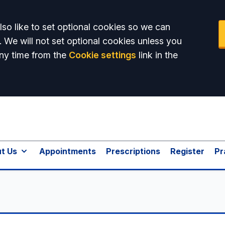
so like to set optional cookies so we can
. We will not set optional cookies unless you
ny time from the
Cookie settings
link in the
t Us
Appointments
Prescriptions
Register
Pr