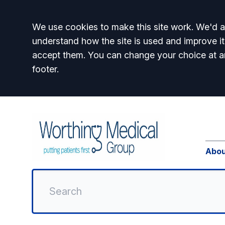
Accept all
We use cookies to make this site work. We'd al
understand how the site is used and improve it
accept them. You can change your choice at a
footer.
Abou