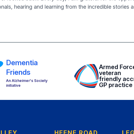
onals, hearing and learning from the incredible stories 
Dementia
Armed Forc
Friends
veteran
friendly acc
An Alzheimer's Society
GP practice
initiative
ELLEY
HEENE ROAD
LE