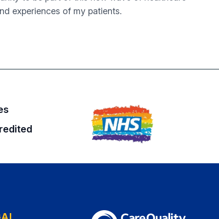
and experiences of my patients.
es
redited
GAL
The Care Quality Commission