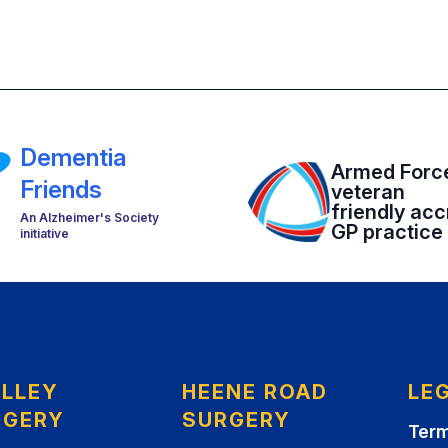
Dementia
Armed Forc
Friends
veteran
friendly acc
An Alzheimer's Society
GP practice
initiative
ELLEY
HEENE ROAD
LE
RGERY
SURGERY
Term