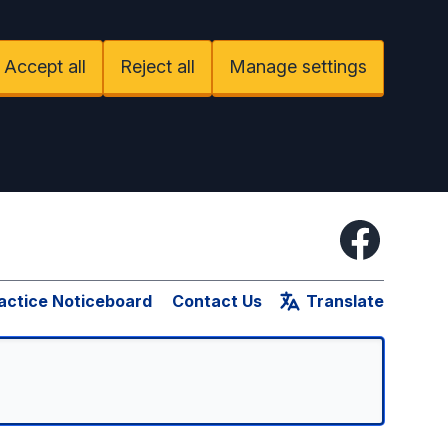
Accept all
Reject all
Manage settings
Facebook
actice Noticeboard
Contact Us
Translate