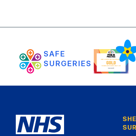
SAFE
SURGERIES
SH
SU