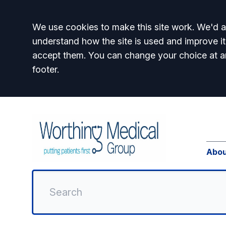
Accept all
We use cookies to make this site work. We'd al
understand how the site is used and improve it
accept them. You can change your choice at a
footer.
Abou