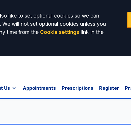
so like to set optional cookies so we can
. We will not set optional cookies unless you
ny time from the
Cookie settings
link in the
t Us
Appointments
Prescriptions
Register
Pr