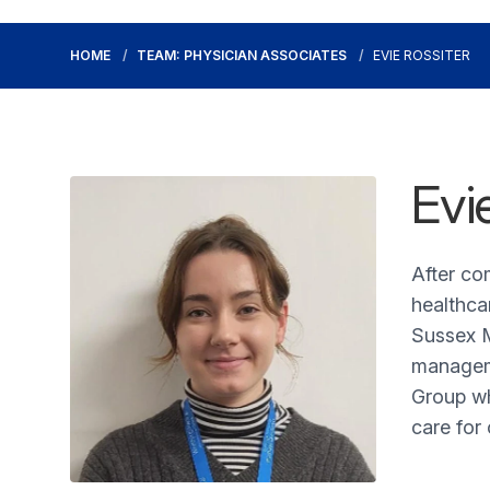
HOME
TEAM: PHYSICIAN ASSOCIATES
EVIE ROSSITER
Evi
After co
healthca
Sussex M
manageme
Group wh
care for 