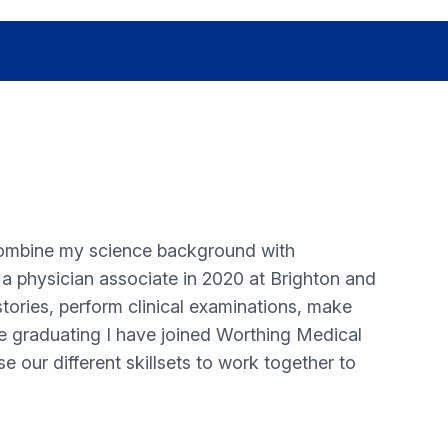
combine my science background with
e a physician associate in 2020 at Brighton and
tories, perform clinical examinations, make
ce graduating I have joined Worthing Medical
 our different skillsets to work together to