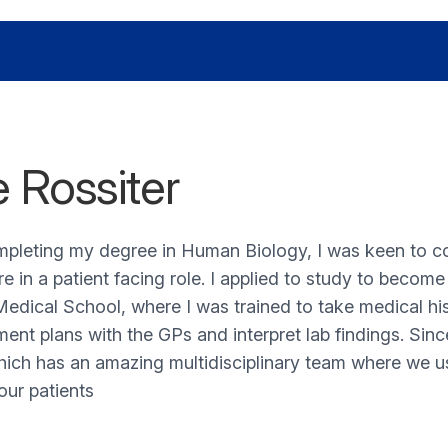
e Rossiter
mpleting my degree in Human Biology, I was keen to 
re in a patient facing role. I applied to study to becom
edical School, where I was trained to take medical his
nt plans with the GPs and interpret lab findings. Sin
ich has an amazing multidisciplinary team where we use
our patients