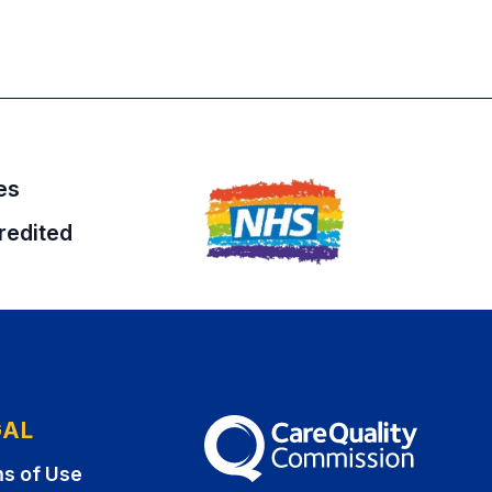
es
redited
GAL
The Care Quality Commission
s of Use