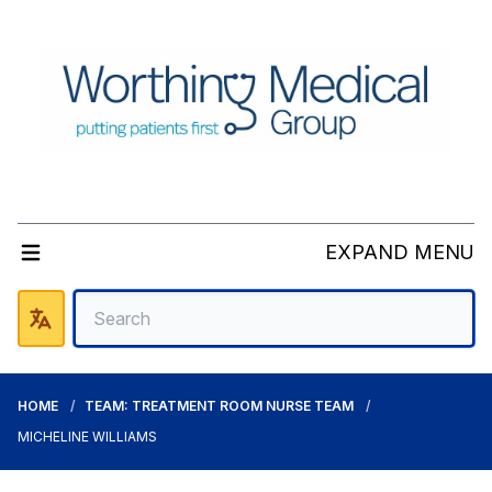
EXPAND MENU
HOME
TEAM: TREATMENT ROOM NURSE TEAM
MICHELINE WILLIAMS