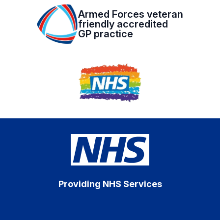
Armed Forces veteran
friendly accredited
GP practice
Providing NHS Services