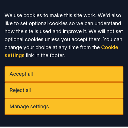
Accept all
We use cookies to make this site work. We'd also
like to set optional cookies so we can understand
how the site is used and improve it. We will not set
optional cookies unless you accept them. You can
change your choice at any time from the
Cookie
settings
link in the footer.
Accept all
Reject all
Manage settings