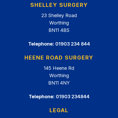
SHELLEY SURGERY
23 Shelley Road
Worthing
BN11 4BS
Telephone:
01903 234 844
HEENE ROAD SURGERY
145 Heene Rd
Worthing
BN11 4NY
Telephone:
01903 234844
LEGAL