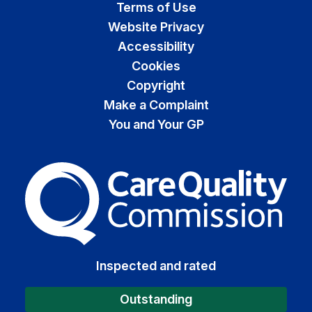
Terms of Use
Website Privacy
Accessibility
Cookies
Copyright
Make a Complaint
You and Your GP
The Care Quality Commiss
Inspected and rated
Outstanding