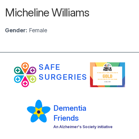
Micheline Williams
Gender:
Female
SAFE
SURGERIES
Dementia
Friends
An Alzheimer's Society initiative