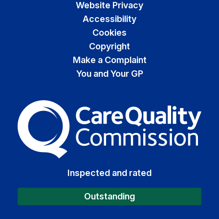
Website Privacy
Accessibility
Cookies
Copyright
Make a Complaint
You and Your GP
The Care Quality Commiss
Inspected and rated
Outstanding