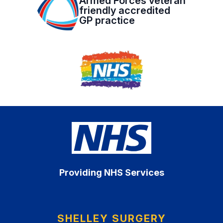
Armed Forces veteran
friendly accredited
GP practice
Providing NHS Services
SHELLEY SURGERY