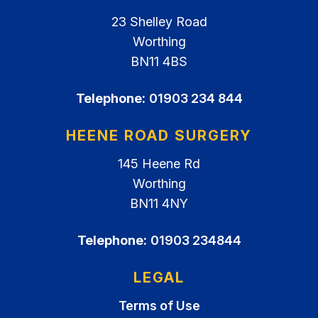
23 Shelley Road
Worthing
BN11 4BS
Telephone:
01903 234 844
HEENE ROAD SURGERY
145 Heene Rd
Worthing
BN11 4NY
Telephone:
01903 234844
LEGAL
Terms of Use