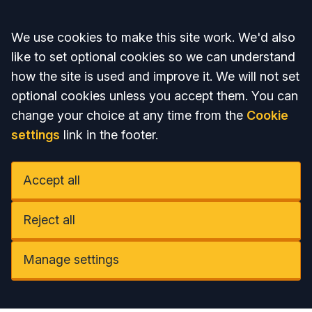
Accept all
We use cookies to make this site work. We'd also
like to set optional cookies so we can understand
how the site is used and improve it. We will not set
optional cookies unless you accept them. You can
change your choice at any time from the
Cookie
settings
link in the footer.
Accept all
Reject all
Manage settings