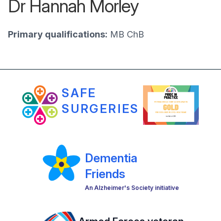
Dr Hannah Morley
Primary qualifications:
MB ChB
SAFE
SURGERIES
Dementia
Friends
An Alzheimer's Society initiative