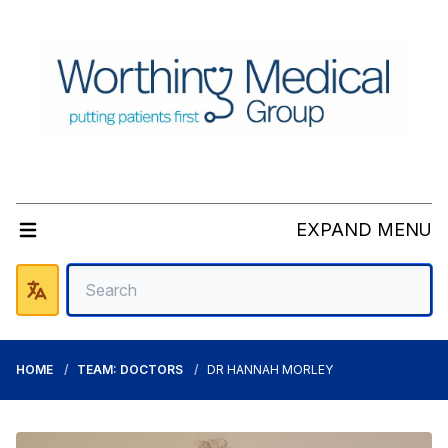
EXPAND MENU
HOME
TEAM: DOCTORS
DR HANNAH MORLEY