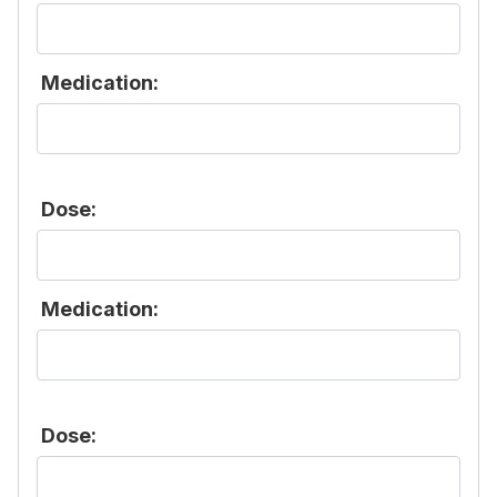
Medication:
Dose:
Medication:
Dose: