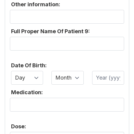
Other information:
Full Proper Name Of Patient 9:
Date Of Birth:
Day
Month
Year
Medication:
Dose: