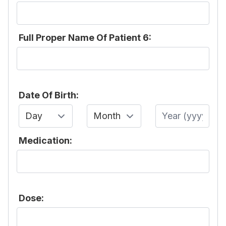
Full Proper Name Of Patient 6:
Date Of Birth:
Day
Month
Year
Medication:
Dose: