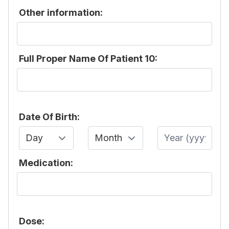
Other information:
Full Proper Name Of Patient 10:
Date Of Birth:
Day
Month
Year
Medication:
Dose: