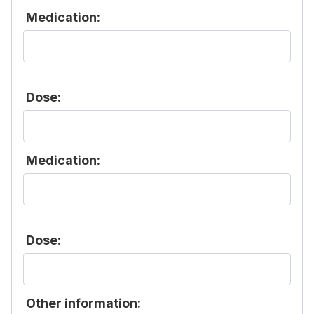
Medication:
Dose:
Medication:
Dose:
Other information: