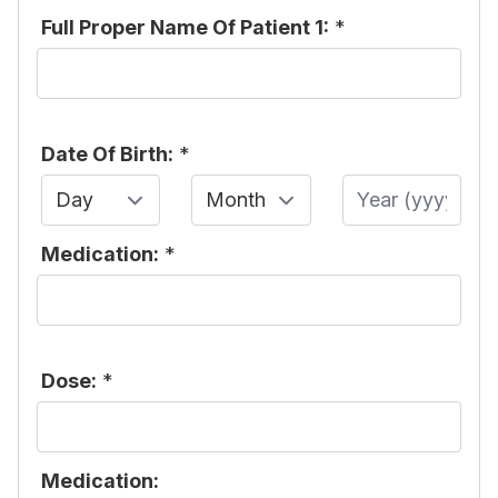
Full Proper Name Of Patient 1:
*
Date Of Birth:
*
Day
Month
Year
Medication:
*
Dose:
*
Medication: