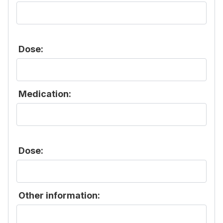
Dose:
Medication:
Dose:
Other information: