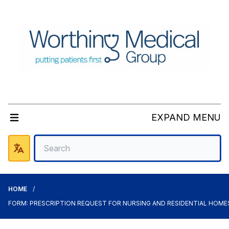
EXPAND MENU
HOME
FORM: PRESCRIPTION REQUEST FOR NURSING AND RESIDENTIAL HOME