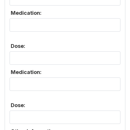
Medication:
Dose:
Medication:
Dose: