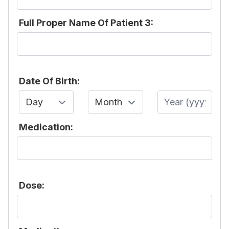
Full Proper Name Of Patient 3:
Date Of Birth:
Day
Month
Year
Medication:
Dose: