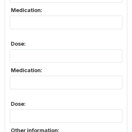
Medication:
Dose:
Medication:
Dose:
Other information: