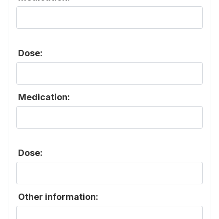
Dose:
Medication:
Dose:
Other information: