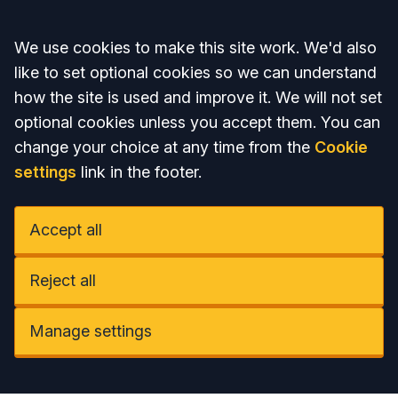
Accept all
We use cookies to make this site work. We'd also
like to set optional cookies so we can understand
how the site is used and improve it. We will not set
optional cookies unless you accept them. You can
change your choice at any time from the
Cookie
settings
link in the footer.
Accept all
Reject all
Manage settings