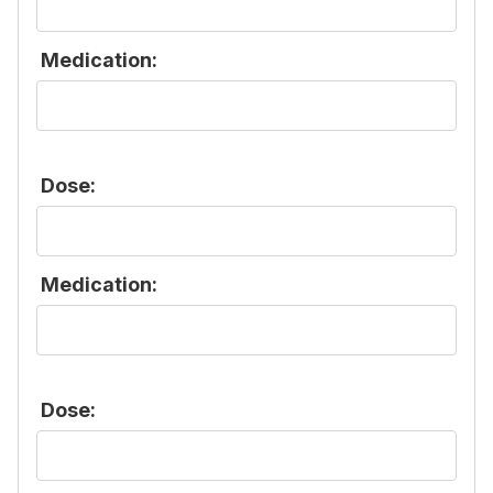
Medication:
Dose:
Medication:
Dose: