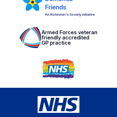
Friends
An Alzheimer's Society initiative
Armed Forces veteran
friendly accredited
GP practice