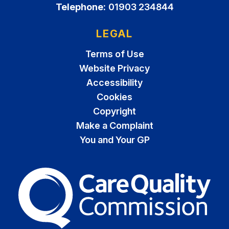
Telephone:
01903 234844
LEGAL
Terms of Use
Website Privacy
Accessibility
Cookies
Copyright
Make a Complaint
You and Your GP
The Care Quality Commiss