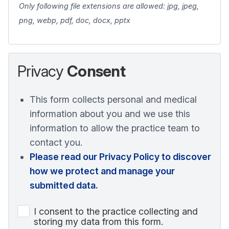
Only following file extensions are allowed: jpg, jpeg,
png, webp, pdf, doc, docx, pptx
Privacy
Consent
This form collects personal and medical
information about you and we use this
information to allow the practice team to
contact you.
Please read our Privacy Policy to discover
how we protect and manage your
submitted data.
I consent to the practice collecting and
storing my data from this form.