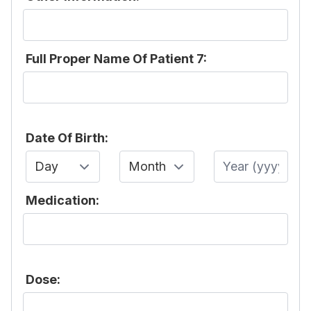
Full Proper Name Of Patient 7:
Date Of Birth:
Day
Month
Year
Medication:
Dose: