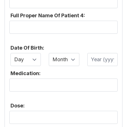
Full Proper Name Of Patient 4:
Date Of Birth:
Day
Month
Year
Medication:
Dose: