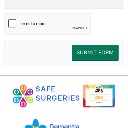
SUBMIT FORM
SAFE
SURGERIES
Dementia