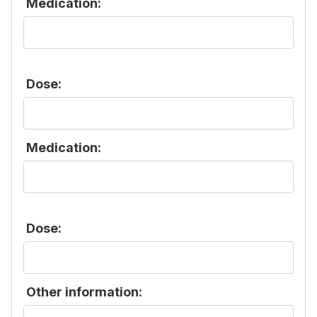
Medication:
Dose:
Medication:
Dose:
Other information: