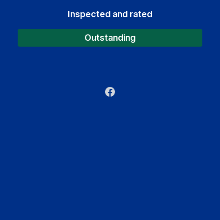
Inspected and rated
Outstanding
Facebook