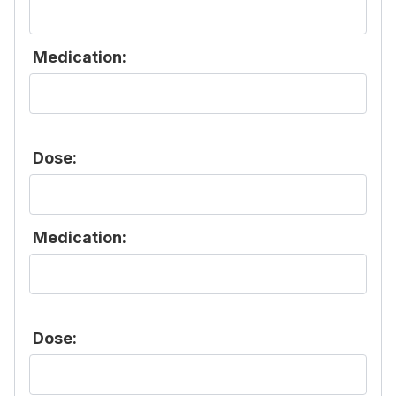
Medication:
Dose:
Medication:
Dose: