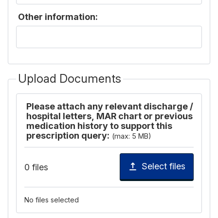
Other information:
Upload Documents
Please attach any relevant discharge /
hospital letters, MAR chart or previous
medication history to support this
prescription query:
(max: 5 MB)
Select files
0 files
No files selected