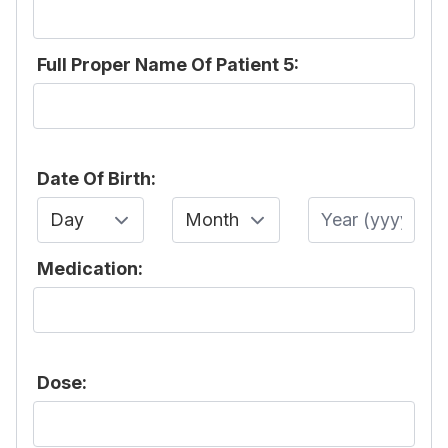
Full Proper Name Of Patient 5:
Date Of Birth:
Day
Month
Year
Medication:
Dose: