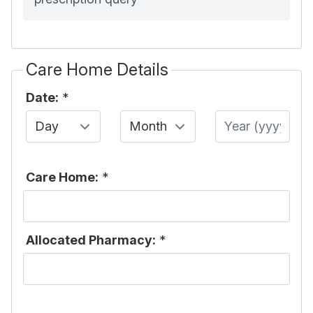
Care Home Details
Date:
*
Day
Month
Year
Care Home:
*
Allocated Pharmacy:
*