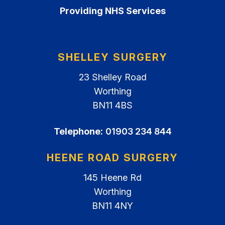
Providing NHS Services
SHELLEY SURGERY
23 Shelley Road
Worthing
BN11 4BS
Telephone:
01903 234 844
HEENE ROAD SURGERY
145 Heene Rd
Worthing
BN11 4NY