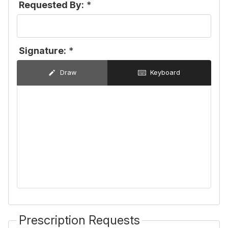
Requested By:
*
Signature:
*
Draw
Keyboard
Prescription Requests