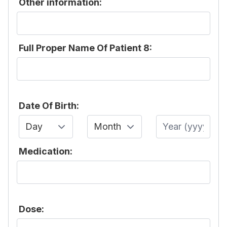
Other information:
Full Proper Name Of Patient 8:
Date Of Birth:
Day
Month
Year
Medication:
Dose: