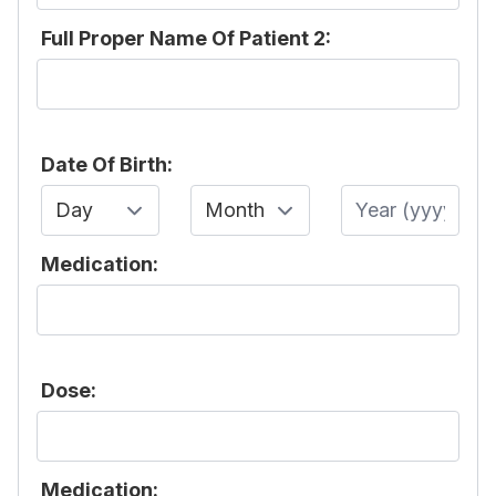
Full Proper Name Of Patient 2:
Date Of Birth:
Day
Month
Year
Medication:
Dose:
Medication: