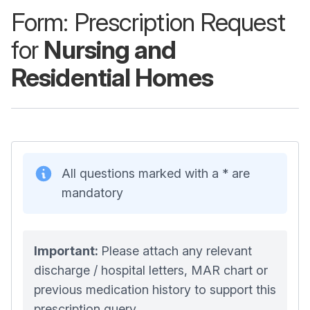
Form: Prescription Request
for
Nursing and
Residential Homes
All questions marked with a * are
mandatory
Important:
Please attach any relevant
discharge / hospital letters, MAR chart or
previous medication history to support this
prescription query