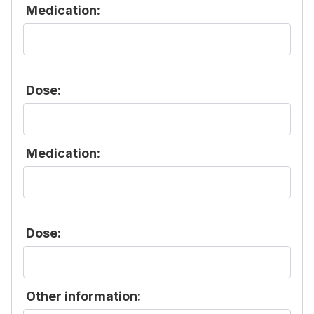
Medication:
Dose:
Medication:
Dose:
Other information: