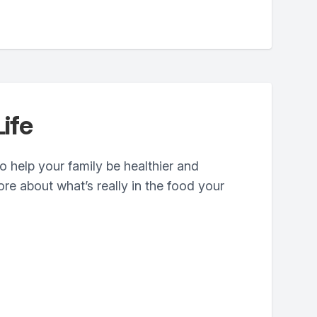
ife
 help your family be healthier and
ore about what’s really in the food your