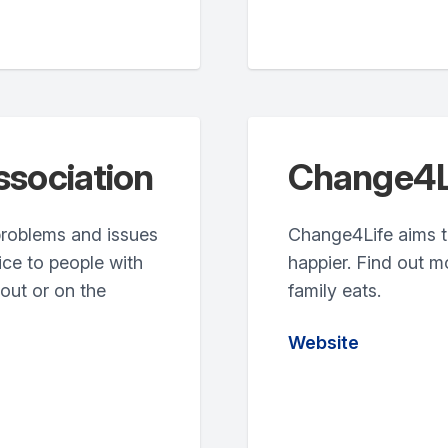
ssociation
Change4L
 problems and issues
Change4Life aims to
ice to people with
happier. Find out m
bout or on the
family eats.
Website