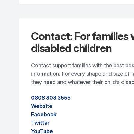
Contact: For families 
disabled children
Contact support families with the best po
information. For every shape and size of 
they need and whatever their child’s disabi
0808 808 3555
Website
Facebook
Twitter
YouTube