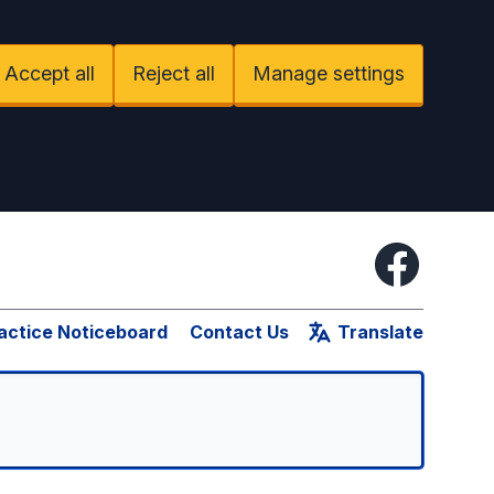
Accept all
Reject all
Manage settings
Facebook
actice Noticeboard
Contact Us
Translate