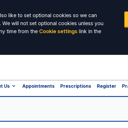
so like to set optional cookies so we can
. We will not set optional cookies unless you
ny time from the
Cookie settings
link in the
t Us
Appointments
Prescriptions
Register
Pr