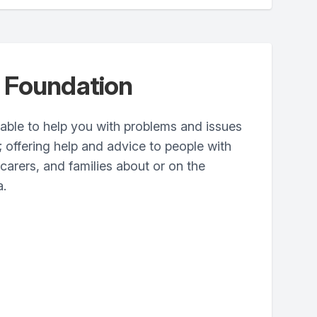
 Foundation
ilable to help you with problems and issues
offering help and advice to people with
 carers, and families about or on the
a.