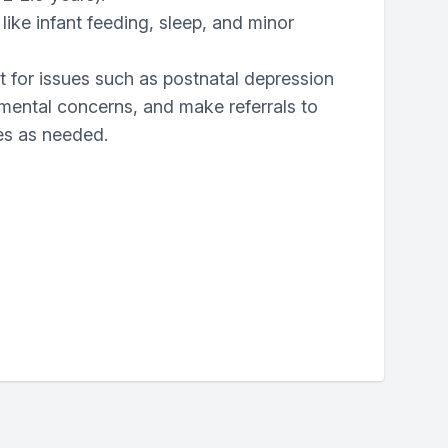
like infant feeding, sleep, and minor
 for issues such as postnatal depression
mental concerns, and make referrals to
ces as needed.