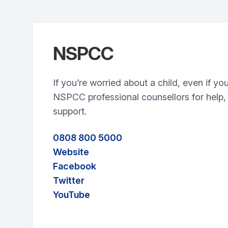
NSPCC
If you’re worried about a child, even if yo
NSPCC professional counsellors for help,
support.
0808 800 5000
Website
Facebook
Twitter
YouTube