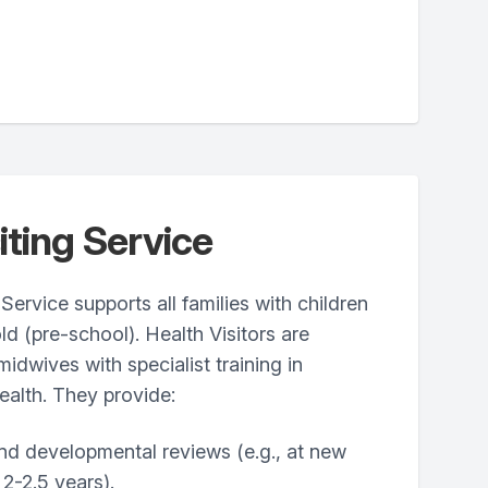
iting Service
Service supports all families with children
ld (pre-school). Health Visitors are
midwives with specialist training in
ealth. They provide:
nd developmental reviews (e.g., at new
 2-2.5 years).