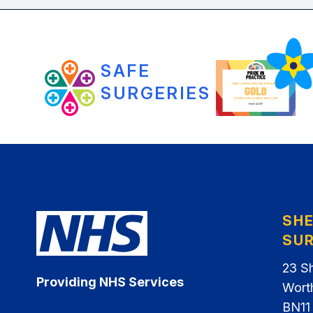
SAFE
SURGERIES
SH
SU
23 S
Providing NHS Services
Wort
BN11