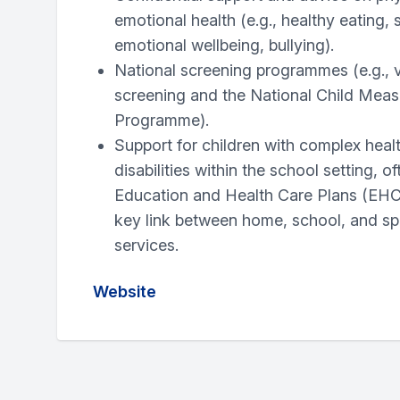
emotional health (e.g., healthy eating, 
emotional wellbeing, bullying).
National screening programmes (e.g., v
screening and the National Child Mea
Programme).
Support for children with complex heal
disabilities within the school setting, o
Education and Health Care Plans (EHC
key link between home, school, and spe
services.
Website