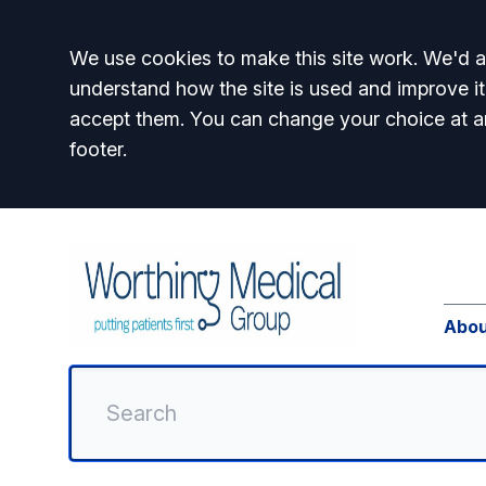
Accept all
We use cookies to make this site work. We'd al
understand how the site is used and improve it
accept them. You can change your choice at a
footer.
Abou