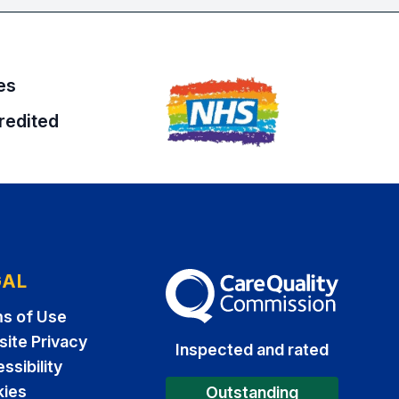
es
redited
GAL
The Care Quality Commission
s of Use
ite Privacy
Inspected and rated
ssibility
ies
Outstanding