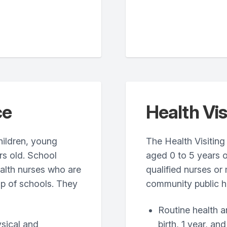
ce
Health Vis
hildren, young
The Health Visiting 
rs old. School
aged 0 to 5 years o
ealth nurses who are
qualified nurses or 
up of schools. They
community public h
Routine health a
ysical and
birth, 1 year, and