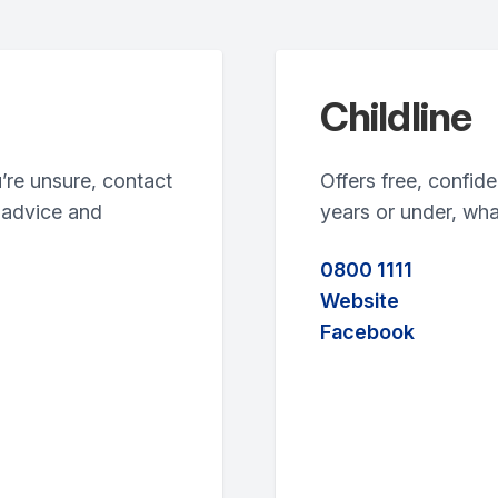
Childline
u’re unsure, contact
Offers free, confide
 advice and
years or under, wha
0800 1111
Website
Facebook