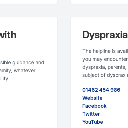
with
Dyspraxia
The helpline is ava
you may encounter; 
ssible guidance and
dyspraxia, parents,
family, whatever
subject of dyspraxi
lity.
01462 454 986
Website
Facebook
Twitter
YouTube