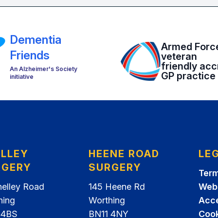
Dementia
Armed Forc
Friends
veteran
friendly acc
An Alzheimer's Society
GP practice
initiative
ELLEY
HEENE ROAD
LE
RGERY
SURGERY
Term
helley Road
145 Heene Rd
Webs
hing
Worthing
Acce
 4BS
BN11 4NY
Cook