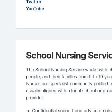
Twitter
YouTube
School Nursing Servi
The School Nursing Service works with c
people, and their families from 5 to 19 yea
Nurses are specialist community public h
usually aligned with a local school or gro
provide:
Confidential support and advice on ph