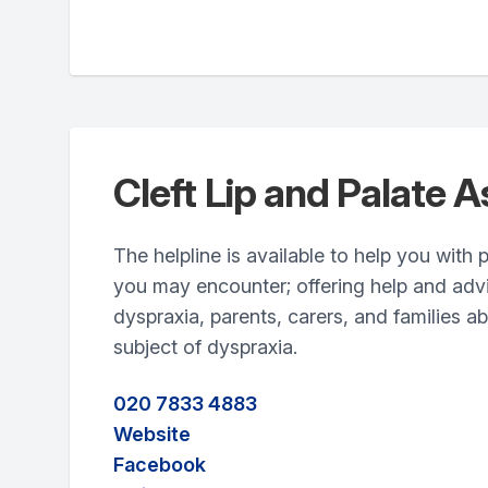
Cleft Lip and Palate A
The helpline is available to help you with
you may encounter; offering help and adv
dyspraxia, parents, carers, and families a
subject of dyspraxia.
020 7833 4883
Website
Facebook