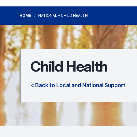
HOME
NATIONAL - CHILD HEALTH
Child Health
< Back to Local and National Support