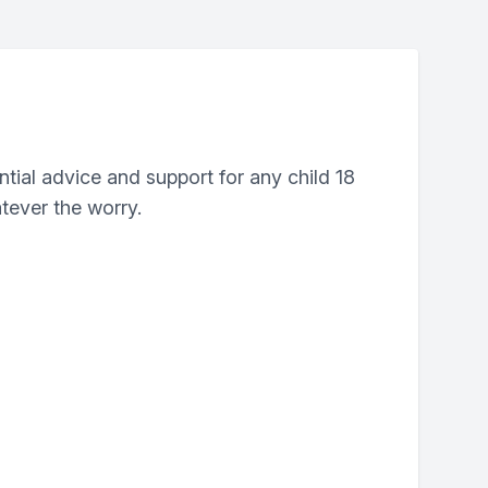
ntial advice and support for any child 18
tever the worry.