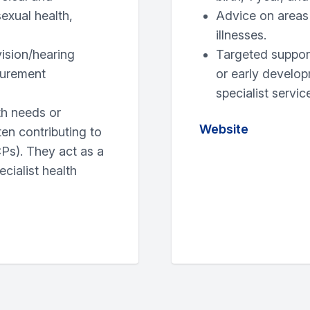
sexual health,
Advice on areas 
illnesses.
ision/hearing
Targeted support
surement
or early develop
specialist servi
th needs or
Website
ften contributing to
Ps). They act as a
cialist health