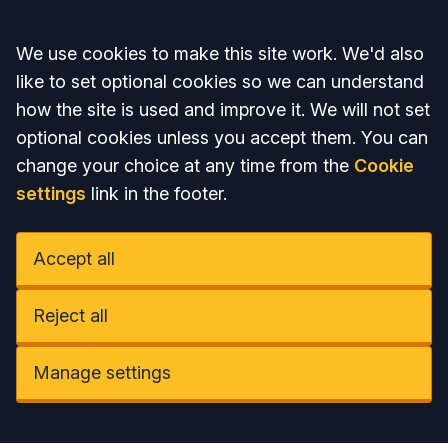
Accept all
We use cookies to make this site work. We'd also
like to set optional cookies so we can understand
how the site is used and improve it. We will not set
optional cookies unless you accept them. You can
change your choice at any time from the
Cookie
settings
link in the footer.
Accept all
Reject all
Manage settings