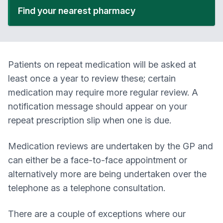
Find your nearest pharmacy
Patients on repeat medication will be asked at
least once a year to review these; certain
medication may require more regular review. A
notification message should appear on your
repeat prescription slip when one is due.
Medication reviews are undertaken by the GP and
can either be a face-to-face appointment or
alternatively more are being undertaken over the
telephone as a telephone consultation.
There are a couple of exceptions where our