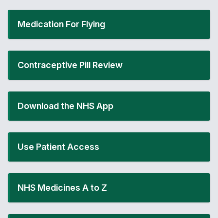
Medication For Flying
Contraceptive Pill Review
Download the NHS App
Use Patient Access
NHS Medicines A to Z