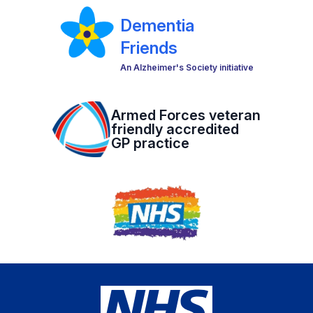
Dementia
Friends
An Alzheimer's Society initiative
Armed Forces veteran
friendly accredited
GP practice