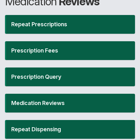
Medication
Reviews
Repeat Prescriptions
Prescription Fees
Prescription Query
Medication Reviews
Repeat Dispensing