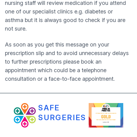
nursing staff will review medication if you attend
one of our specialist clinics e.g. diabetes or
asthma but it is always good to check if you are
not sure.
As soon as you get this message on your
prescription slip and to avoid unnecessary delays
to further prescriptions please book an
appointment which could be a telephone
consultation or a face-to-face appointment.
SAFE
SURGERIES