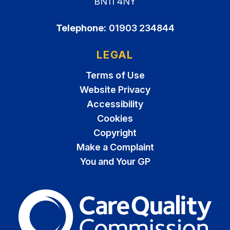
BN11 4NY
Telephone:
01903 234844
LEGAL
Terms of Use
Website Privacy
Accessibility
Cookies
Copyright
Make a Complaint
You and Your GP
The Care Quality Commiss