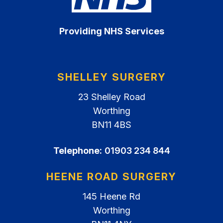
Providing NHS Services
SHELLEY SURGERY
23 Shelley Road
Worthing
BN11 4BS
Telephone:
01903 234 844
HEENE ROAD SURGERY
145 Heene Rd
Worthing