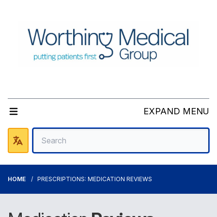
EXPAND MENU
HOME
PRESCRIPTIONS: MEDICATION REVIEWS