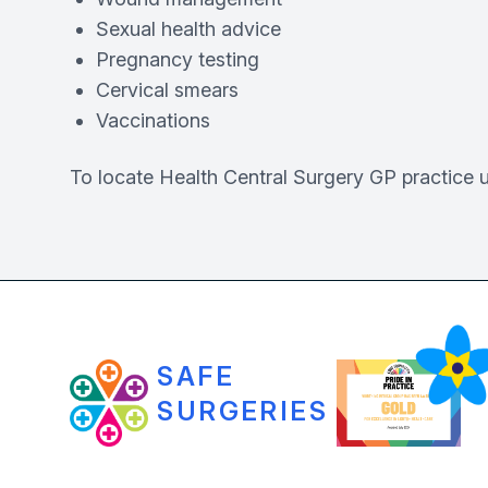
Sexual health advice
Pregnancy testing
Cervical smears
Vaccinations
To locate Health Central Surgery GP practice 
SAFE
SURGERIES