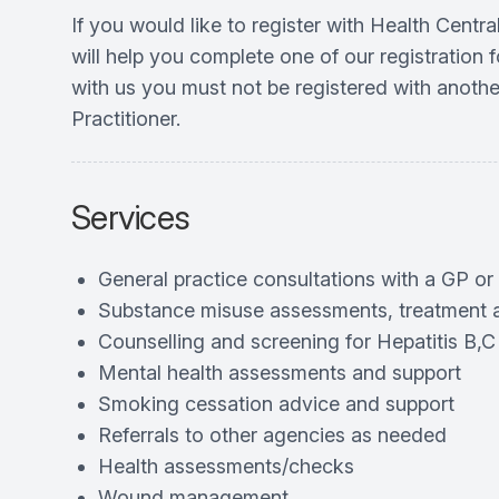
If you would like to register with Health Cent
will help you complete one of our registration f
with us you must not be registered with anothe
Practitioner.
Services
General practice consultations with a GP or
Substance misuse assessments, treatment 
Counselling and screening for Hepatitis B,C
Mental health assessments and support
Smoking cessation advice and support
Referrals to other agencies as needed
Health assessments/checks
Wound management