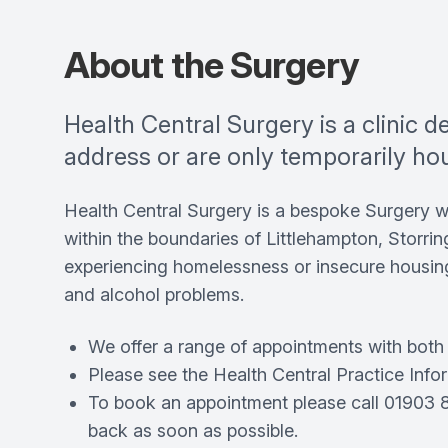
About the Surgery
Health Central Surgery is a clinic 
address or are only temporarily ho
Health Central Surgery is a bespoke Surgery 
within the boundaries of Littlehampton, Storrin
experiencing homelessness or insecure housing
and alcohol problems.
We offer a range of appointments with both a
Please see the Health Central Practice Inform
To book an appointment please call 01903 82
back as soon as possible.