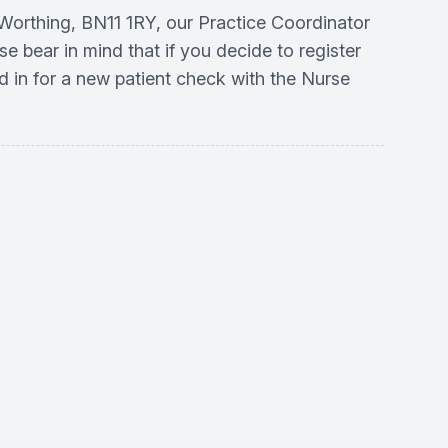
, Worthing, BN11 1RY, our Practice Coordinator
se bear in mind that if you decide to register
d in for a new patient check with the Nurse