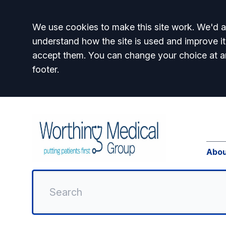
Accept all
We use cookies to make this site work. We'd al
understand how the site is used and improve it
accept them. You can change your choice at a
footer.
Abou