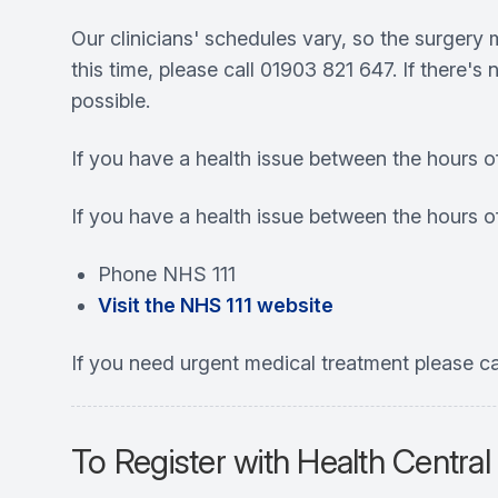
Our clinicians' schedules vary, so the surgery
this time, please call 01903 821 647. If there'
possible.
If you have a health issue between the hours o
If you have a health issue between the hours 
Phone NHS 111
Visit the NHS 111 website
If you need urgent medical treatment please ca
To Register with Health Central