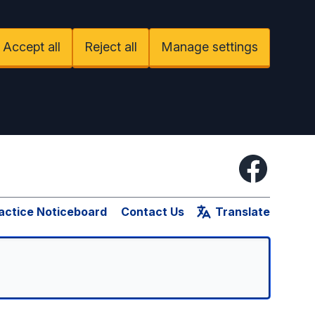
Accept all
Reject all
Manage settings
Facebook
actice Noticeboard
Contact Us
Translate