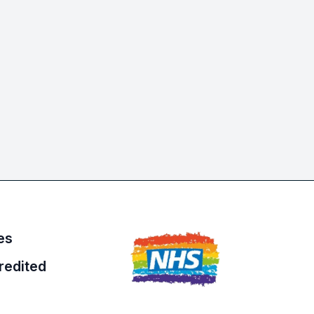
es
redited