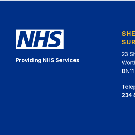
SH
SU
23 S
Providing NHS Services
Wort
BN11
Tele
234 