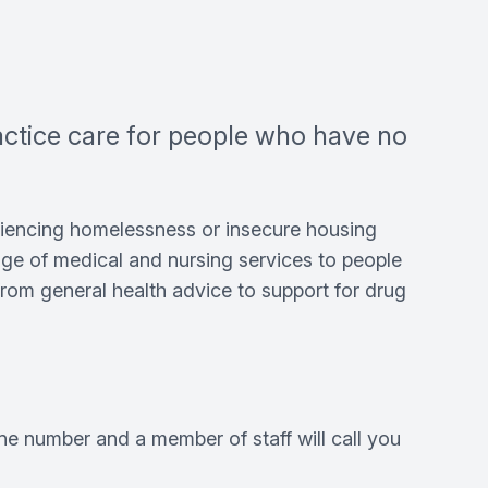
ractice care for people who have no
riencing homelessness or insecure housing
ange of medical and nursing services to people
rom general health advice to support for drug
ne number and a member of staff will call you