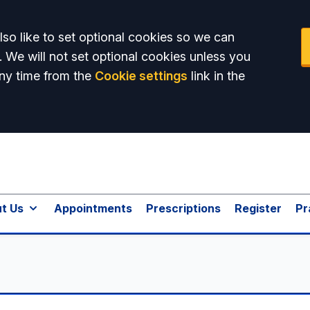
so like to set optional cookies so we can
. We will not set optional cookies unless you
ny time from the
Cookie settings
link in the
t Us
Appointments
Prescriptions
Register
Pr