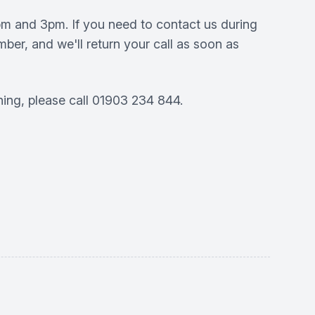
pm and 3pm. If you need to contact us during
ber, and we'll return your call as soon as
ning, please call 01903 234 844.