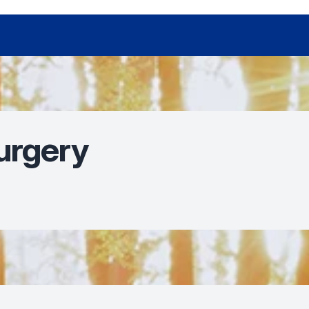
urgery