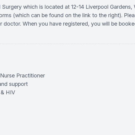
ral Surgery which is located at 12-14 Liverpool Gardens
orms (which can be found on the link to the right). Plea
r doctor. When you have registered, you will be booke
 Nurse Practitioner
and support
 & HIV