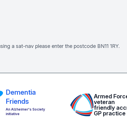
using a sat-nav please enter the postcode BN11 1RY.
Dementia
Armed Forc
Friends
veteran
friendly acc
An Alzheimer's Society
GP practice
initiative