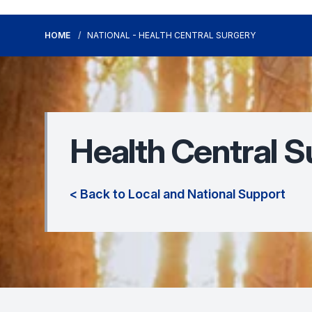
HOME
NATIONAL - HEALTH CENTRAL SURGERY
Health Central S
< Back to Local and National Support