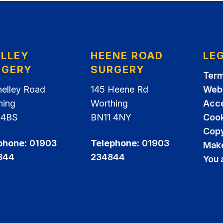
ELLEY
HEENE ROAD
LE
RGERY
SURGERY
Term
helley Road
145 Heene Rd
Webs
hing
Worthing
Acce
 4BS
BN11 4NY
Cook
Copy
phone:
01903
Telephone:
01903
Make
844
234844
You 