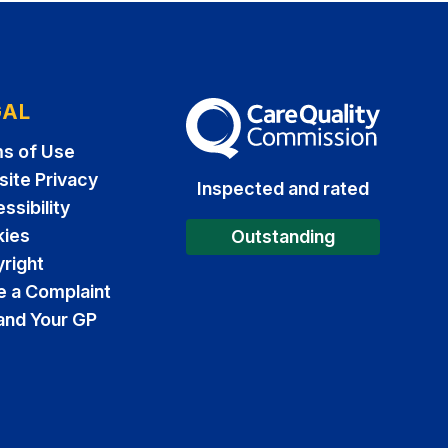
GAL
The Care Quality Commission
s of Use
ite Privacy
Inspected and rated
ssibility
ies
Outstanding
right
 a Complaint
and Your GP