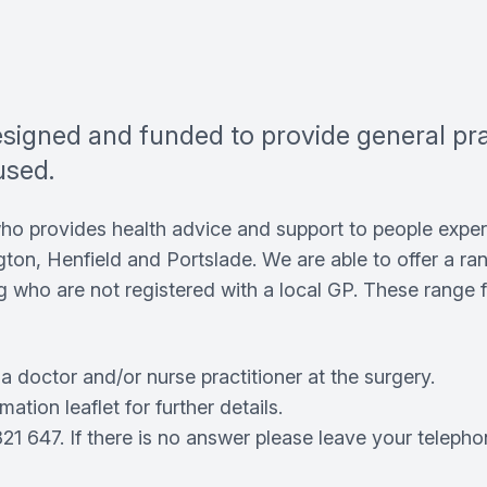
designed and funded to provide general p
used.
who provides health advice and support to people expe
gton, Henfield and Portslade. We are able to offer a r
 who are not registered with a local GP. These range f
 doctor and/or nurse practitioner at the surgery.
ation leaflet for further details.
1 647. If there is no answer please leave your telepho