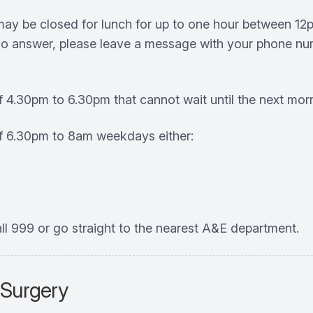
 may be closed for lunch for up to one hour between 12
s no answer, please leave a message with your phone num
f 4.30pm to 6.30pm that cannot wait until the next mor
of 6.30pm to 8am weekdays either:
ll 999 or go straight to the nearest A&E department.
 Surgery