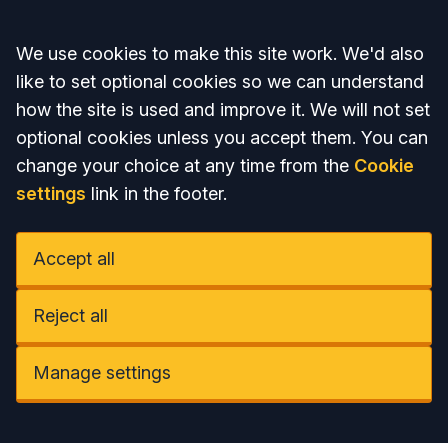
Accept all
We use cookies to make this site work. We'd also
like to set optional cookies so we can understand
how the site is used and improve it. We will not set
optional cookies unless you accept them. You can
change your choice at any time from the
Cookie
settings
link in the footer.
Accept all
Reject all
Manage settings