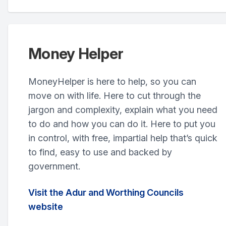
Money Helper
MoneyHelper is here to help, so you can
move on with life. Here to cut through the
jargon and complexity, explain what you need
to do and how you can do it. Here to put you
in control, with free, impartial help that’s quick
to find, easy to use and backed by
government.
Visit the Adur and Worthing Councils
website