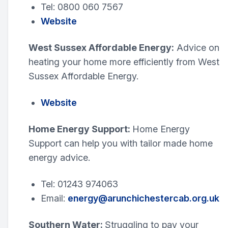
Tel: 0800 060 7567
Website
West Sussex Affordable Energy:
Advice on
heating your home more efficiently from West
Sussex Affordable Energy.
Website
Home Energy Support:
Home Energy
Support can help you with tailor made home
energy advice.
Tel: 01243 974063
Email:
energy@arunchichestercab.org.uk
Southern Water:
Struggling to pay your