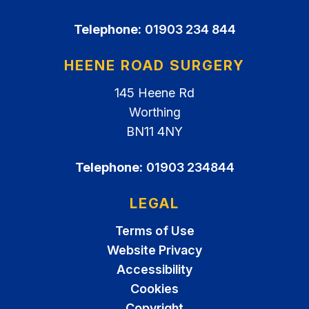
Telephone:
01903 234 844
HEENE ROAD SURGERY
145 Heene Rd
Worthing
BN11 4NY
Telephone:
01903 234844
LEGAL
Terms of Use
Website Privacy
Accessibility
Cookies
Copyright