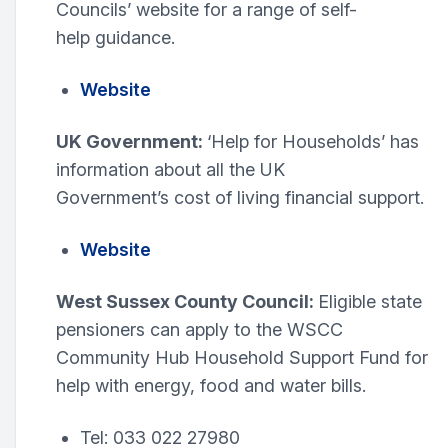
Councils’ website for a range of self-
help guidance.
Website
UK Government:
‘Help for Households’ has
information about all the UK
Government’s cost of living financial support.
Website
West Sussex County Council:
Eligible state
pensioners can apply to the WSCC
Community Hub Household Support Fund for
help with energy, food and water bills.
Tel: 033 022 27980