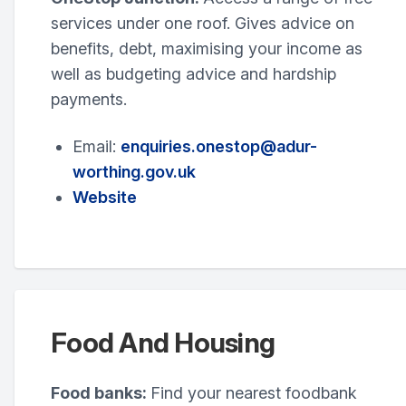
services under one roof. Gives advice on
benefits, debt, maximising your income as
well as budgeting advice and hardship
payments.
Email:
enquiries.onestop@adur-
worthing.gov.uk
Website
Food And Housing
Food banks:
Find your nearest foodbank