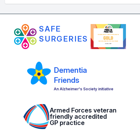
SAFE
SURGERIES
Dementia
Friends
An Alzheimer's Society initiative
Armed Forces veteran
friendly accredited
GP practice