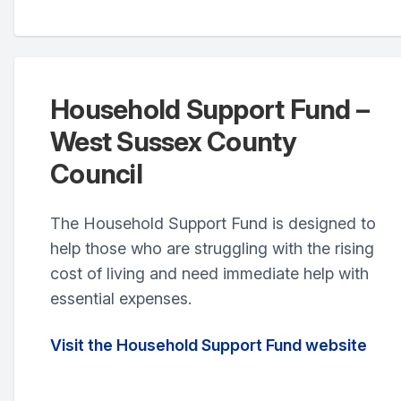
Household Support Fund –
West Sussex County
Council
The Household Support Fund is designed to
help those who are struggling with the rising
cost of living and need immediate help with
essential expenses.
Visit the Household Support Fund website