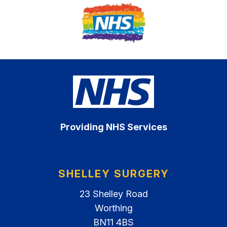
Providing NHS Services
SHELLEY SURGERY
23 Shelley Road
Worthing
BN11 4BS