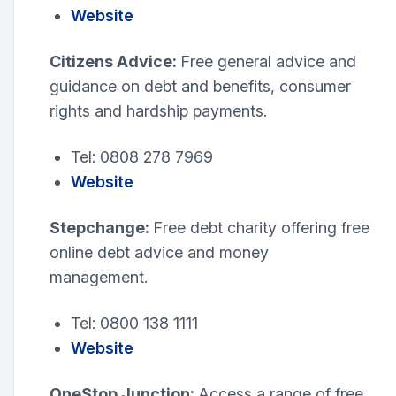
Website
Citizens Advice:
Free general advice and
guidance on debt and benefits, consumer
rights and hardship payments.
Tel: 0808 278 7969
Website
Stepchange:
Free debt charity offering free
online debt advice and money
management.
Tel: 0800 138 1111
Website
OneStop Junction:
Access a range of free