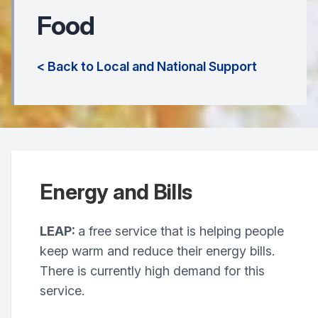
Food
< Back to Local and National Support
Energy and Bills
LEAP:
a free service that is helping people
keep warm and reduce their energy bills.
There is currently high demand for this
service.