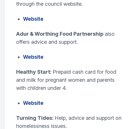
through the council website.
Website
Adur & Worthing Food Partnership
also
offers advice and support.
Website
Healthy Start:
Prepaid cash card for food
and milk for pregnant women and parents
with children under 4.
Website
Turning Tides:
Help, advice and support on
homelessness issues.