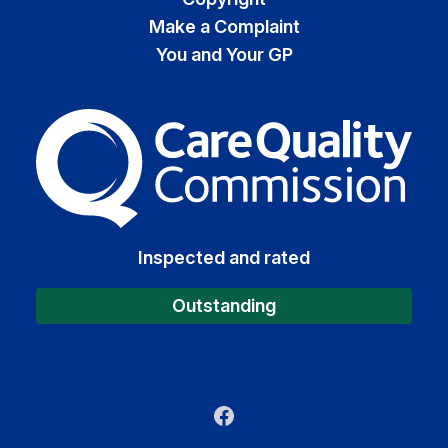
Make a Complaint
You and Your GP
The Care Quality Commiss
Inspected and rated
Outstanding
Facebook