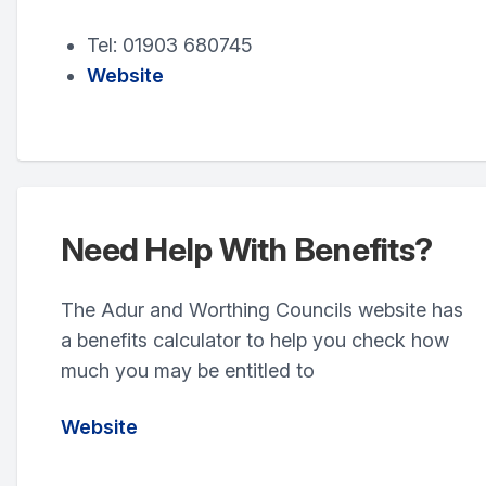
Tel: 01903 680745
Website
Need Help With Benefits?
The Adur and Worthing Councils website has
a benefits calculator to help you check how
much you may be entitled to
Website