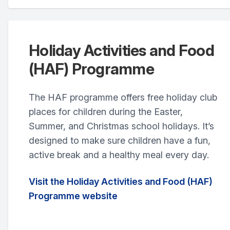
Holiday Activities and Food
(HAF) Programme
The HAF programme offers free holiday club
places for children during the Easter,
Summer, and Christmas school holidays. It’s
designed to make sure children have a fun,
active break and a healthy meal every day.
Visit the Holiday Activities and Food (HAF)
Programme website