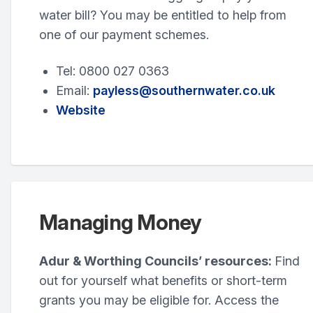
water bill? You may be entitled to help from
one of our payment schemes.
Tel: 0800 027 0363
Email:
payless@southernwater.co.uk
Website
Managing Money
Adur & Worthing Councils’ resources:
Find
out for yourself what benefits or short-term
grants you may be eligible for. Access the