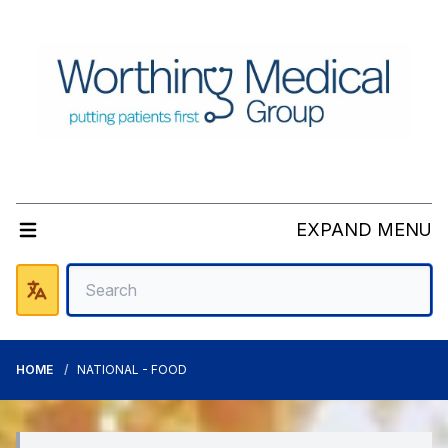
EXPAND MENU
HOME
NATIONAL - FOOD